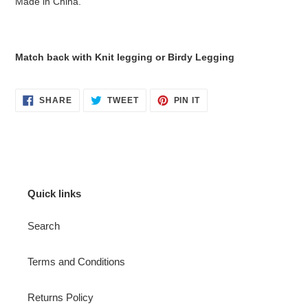
Made in China.
Match back with Knit legging or Birdy Legging
SHARE
TWEET
PIN
SHARE
TWEET
PIN IT
ON
ON
ON
FACEBOOK
TWITTER
PINTEREST
Quick links
Search
Terms and Conditions
Returns Policy