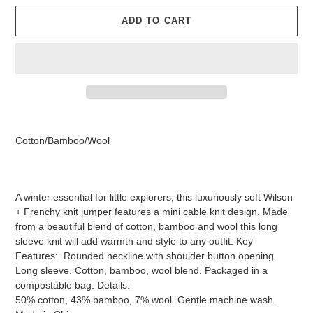
ADD TO CART
Adding
product
Cotton/Bamboo/Wool
to
your
cart
A winter essential for little explorers, this luxuriously soft Wilson
+ Frenchy knit jumper features a mini cable knit design. Made
from a beautiful blend of cotton, bamboo and wool this long
sleeve knit will add warmth and style to any outfit. Key
Features:
Rounded neckline with shoulder button opening.
Long sleeve. Cotton, bamboo, wool blend. Packaged in a
compostable bag. Details:
50% cotton, 43% bamboo, 7% wool. Gentle machine wash.