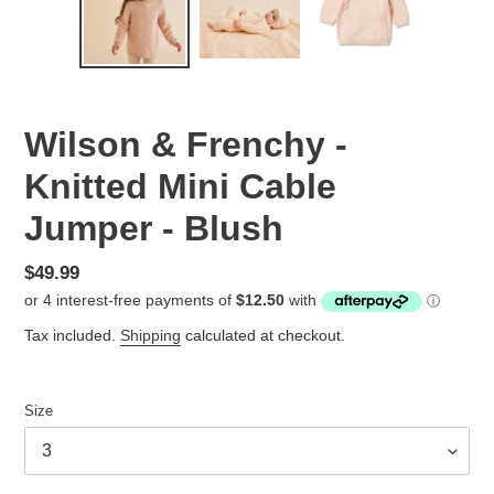
Wilson & Frenchy -
Knitted Mini Cable
Jumper - Blush
Regular
$49.99
price
Tax included.
Shipping
calculated at checkout.
Size