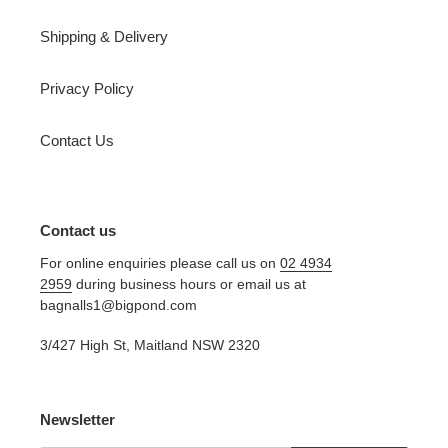
Shipping & Delivery
Privacy Policy
Contact Us
Contact us
For online enquiries please call us on
02 4934
2959
during business hours or email us at
bagnalls1@bigpond.com
3/427 High St, Maitland NSW 2320
Newsletter