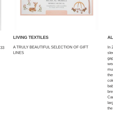
LIVING TEXTILES
AL
A TRULY BEAUTIFUL SELECTION OF GIFT
In 
 33
LINES
sle
gap
wea
mus
the
col
bab
bre
Car
lar
the