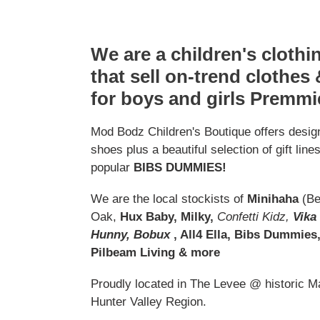
We are a children's cloth
that sell on-trend clothes
for boys and girls Premmi
Mod Bodz Children's Boutique offers design
shoes plus a beautiful selection of gift line
popular
BIBS DUMMIES!
We are the local stockists of
Minihaha
(Be
Oak,
Hux Baby, Milky,
Confetti Kidz,
Vika
Hunny, Bobux
, All4 Ella, Bibs Dummies
Pilbeam Living & more
Proudly located in The Levee @ historic Mai
Hunter Valley Region.