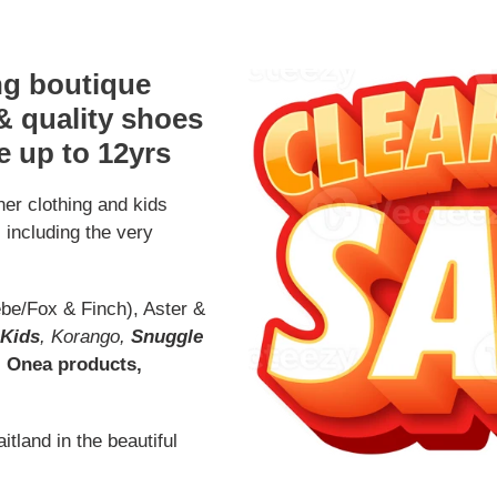
ing boutique
 & quality shoes
e up to 12yrs
er clothing and kids
s including the very
be/Fox & Finch), Aster &
 Kids
, Korango,
Snuggle
, Onea products,
tland in the beautiful