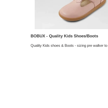
BOBUX - Quality Kids Shoes/Boots
Quality Kids shoes & Boots - sizing pre walker to