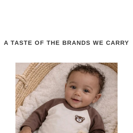
A TASTE OF THE BRANDS WE CARRY