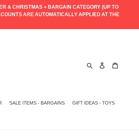
TER & CHRISTMAS + BARGAIN CATEGORY (UP TO
% DISCOUNTS ARE AUTOMATICALLY APPLIED AT THE
Search
Log in
Cart
R
SALE ITEMS - BARGAINS
GIFT IDEAS - TOYS