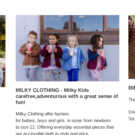
BI
MILKY CLOTHING - Milky Kids
carefree,adventurous with a great sense of
The
fun!
Ori
Milky Clothing offer fashion
Siz
for
babies
,
boys
and
girls
in sizes from newborn
to
size 12
. Offering everyday essential pieces that
are accessible both in style and price.