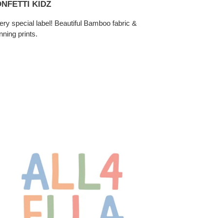
NFETTI KIDZ
ery special label! Beautiful Bamboo fabric &
nning prints.