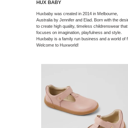
HUX BABY
Huxbaby was created in 2014 in Melbourne,
Australia by Jennifer and Elad. Born with the desi
to create high quality, timeless childrenswear that
focuses on imagination, playfulness and style.
Huxbaby is a family run business and a world of f
Welcome to Huxworld!