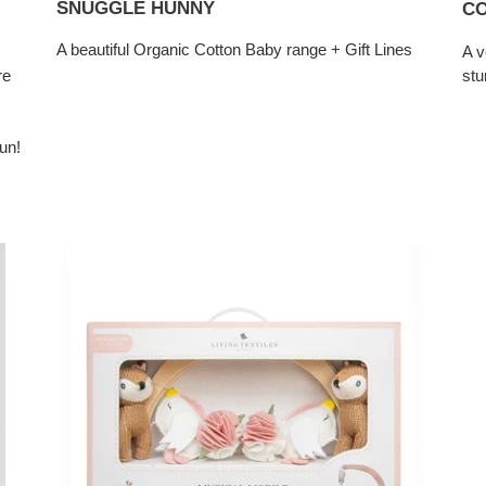
SNUGGLE HUNNY
CO
A beautiful Organic Cotton Baby range + Gift Lines
A v
re
stu
un!