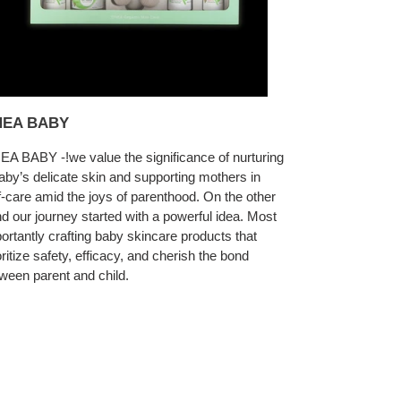
EA BABY
A BABY -!we value the significance of nurturing
aby’s delicate skin and supporting mothers in
f-care amid the joys of parenthood. On the other
d our journey started with a powerful idea. Most
ortantly crafting baby skincare products that
oritize safety, efficacy, and cherish the bond
ween parent and child.