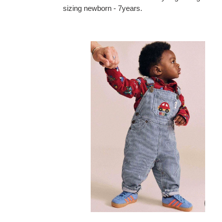
sizing newborn - 7years.