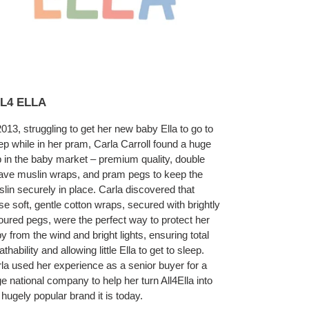
L4 ELLA
2013, struggling to get her new baby Ella to go to
ep while in her pram, Carla Carroll found a huge
 in the baby market – premium quality, double
ve muslin wraps, and pram pegs to keep the
lin securely in place. Carla discovered that
se soft, gentle cotton wraps, secured with brightly
oured pegs, were the perfect way to protect her
y from the wind and bright lights, ensuring total
athability and allowing little Ella to get to sleep.
la used her experience as a senior buyer for a
ge national company to help her turn All4Ella into
 hugely popular brand it is today.