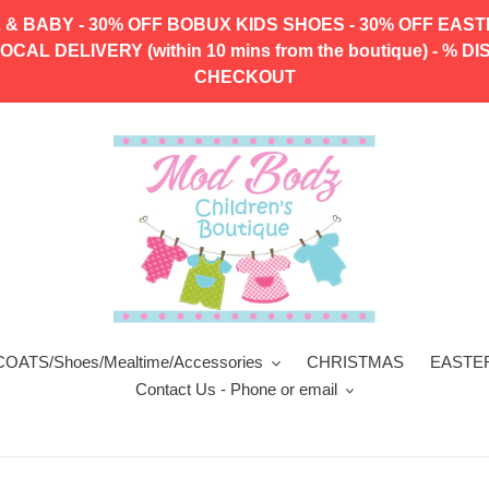
 & BABY - 30% OFF BOBUX KIDS SHOES - 30% OFF EAS
CAL DELIVERY (within 10 mins from the boutique) - 
CHECKOUT
COATS/Shoes/Mealtime/Accessories
CHRISTMAS
EASTE
Contact Us - Phone or email