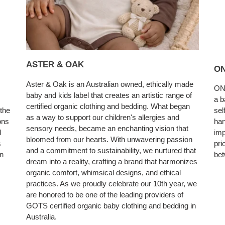
ASTER & OAK
ON
Aster & Oak is an Australian owned, ethically made
ONE
baby and kids label that creates an artistic range of
a b
certified organic clothing and bedding. What began
sel
 the
as a way to support our children's allergies and
han
ons
sensory needs, became an enchanting vision that
imp
d
bloomed from our hearts. With unwavering passion
pri
s
and a commitment to sustainability, we nurtured that
bet
en
dream into a reality, crafting a brand that harmonizes
organic comfort, whimsical designs, and ethical
practices. As we proudly celebrate our 10th year, we
are honored to be one of the leading providers of
GOTS certified organic baby clothing and bedding in
Australia.