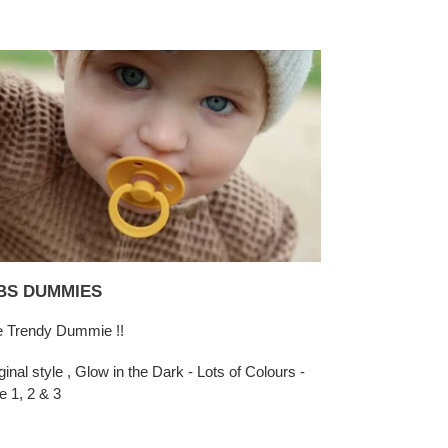
BS DUMMIES
 Trendy Dummie !!
ginal style , Glow in the Dark - Lots of Colours -
e 1, 2 & 3