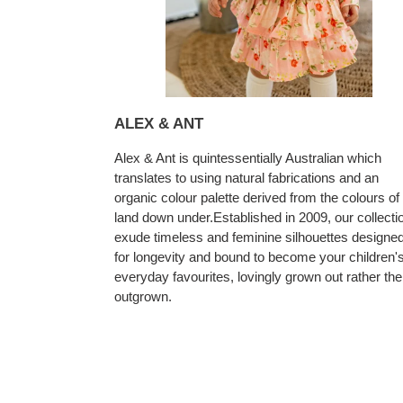
ALEX & ANT
Alex & Ant is quintessentially Australian which
translates to using natural fabrications and an
organic colour palette derived from the colours of
land down under.Established in 2009, our collecti
exude timeless and feminine silhouettes designe
for longevity and bound to become your children'
everyday favourites, lovingly grown out rather th
outgrown.