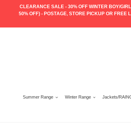
Skip
CLEARANCE SALE - 30% OFF WINTER BOY/GIRL
to
50% OFF) - POSTAGE, STORE PICKUP OR FREE LO
content
Summer Range
Winter Range
Jackets/RAIN