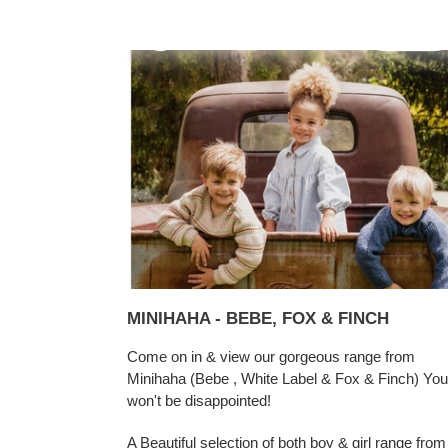
MINIHAHA - BEBE, FOX & FINCH
Come on in & view our gorgeous range from
Minihaha (Bebe , White Label & Fox & Finch) You
won't be disappointed!
A Beautiful selection of both boy & girl range from