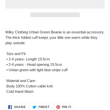
Adding
product
Milky Clothing Urban Green Beanie is an essential accessory.
to
The thick folded cuff keeps your little one warm while they
your
play outside.
cart
Size and Fit-
• 2-4 years- Length 19.5cm
• 2-4 years - Head opening 19.5cm
• Urban green with light blue stripe cuff
Material and Care-
Body 100% Cotton cable knit
Cold Hand Wash
SHARE
TWEET
PIN
SHARE
TWEET
PIN IT
ON
ON
ON