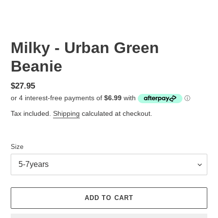
Milky - Urban Green
Beanie
Regular
$27.95
price
Tax included.
Shipping
calculated at checkout.
Size
ADD TO CART