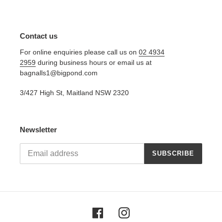
Contact us
For online enquiries please call us on
02 4934
2959
during business hours or email us at
bagnalls1@bigpond.com
3/427 High St, Maitland NSW 2320
Newsletter
SUBSCRIBE
Facebook
Instagram