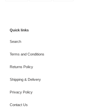
FACEBOOK
TWITTER
PINTEREST
Quick links
Search
Terms and Conditions
Returns Policy
Shipping & Delivery
Privacy Policy
Contact Us