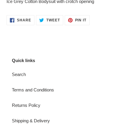
Ice Grey Cotton Bodysuit with crotch opening
to
your
cart
SHARE
TWEET
PIN
SHARE
TWEET
PIN IT
ON
ON
ON
FACEBOOK
TWITTER
PINTEREST
Quick links
Search
Terms and Conditions
Returns Policy
Shipping & Delivery