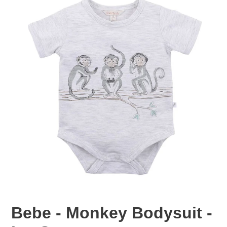
Bebe - Monkey Bodysuit -