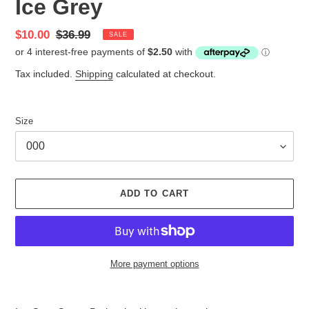
Ice Grey
Sale
$10.00
Regular
$36.99
SALE
price
price
Tax included.
Shipping
calculated at checkout.
Size
ADD TO CART
More payment options
Adding
product