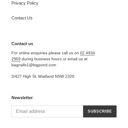
Privacy Policy
Contact Us
Contact us
For online enquiries please call us on
02 4934
2959
during business hours or email us at
bagnalls1@bigpond.com
3/427 High St, Maitland NSW 2320
Newsletter
SUBSCRIBE