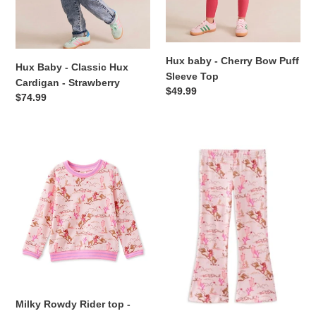
Hux baby - Cherry Bow Puff
Hux Baby - Classic Hux
Sleeve Top
Cardigan - Strawberry
Regular
$49.99
Regular
$74.99
price
price
Milky
Milky
Rowdy
-
Rider
Rowdy
top
Rider
-
Flared
Lotus
Legging
Pink
-
Lotus
Pink
Milky Rowdy Rider top -