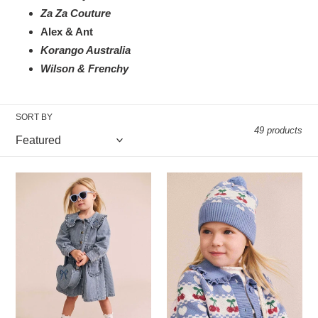
Za Za Couture
Alex & Ant
Korango Australia
Wilson & Frenchy
SORT BY
49 products
Hux
Hux
Baby
Baby
-
-
Vintage
Cherry
Bow
Heart
Collar
Knit
Denim
Beanie
Dress
-