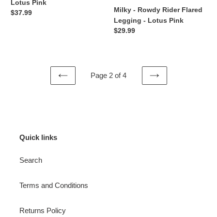
Lotus Pink
Milky - Rowdy Rider Flared
Regular
$37.99
Legging - Lotus Pink
price
Regular
$29.99
price
Page 2 of 4
PREVIOUS
NEXT
PAGE
PAGE
Quick links
Search
Terms and Conditions
Returns Policy