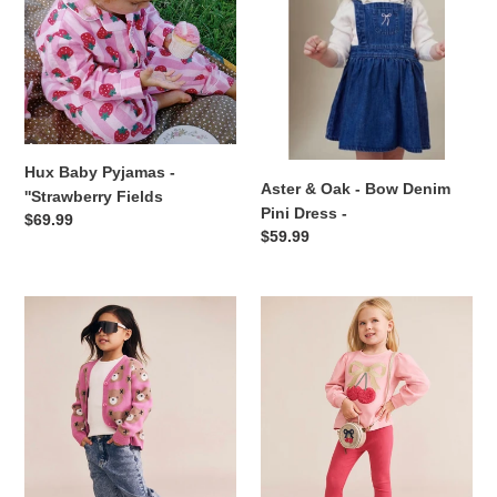
Fields
Denim
Pini
Dress
-
Hux Baby Pyjamas -
Aster & Oak - Bow Denim
''Strawberry Fields
Pini Dress -
Regular
$69.99
Regular
$59.99
price
price
Hux
Hux
Baby
baby
-
-
Classic
Cherry
Hux
Bow
Cardigan
Puff
-
Sleeve
Strawberry
Top