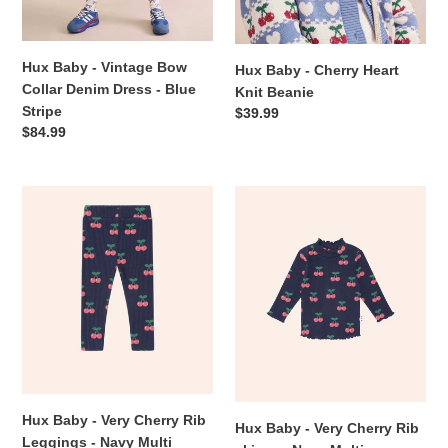
Blue
Stripe
Hux Baby - Vintage Bow
Hux Baby - Cherry Heart
Collar Denim Dress - Blue
Knit Beanie
Stripe
Regular
$39.99
Regular
$84.99
price
price
Hux
Hux
Baby
Baby
-
-
Very
Very
Cherry
Cherry
Rib
Rib
Leggings
skivvy
-
-
Navy
Navy
Multi
Multi
Hux Baby - Very Cherry Rib
Hux Baby - Very Cherry Rib
Leggings - Navy Multi