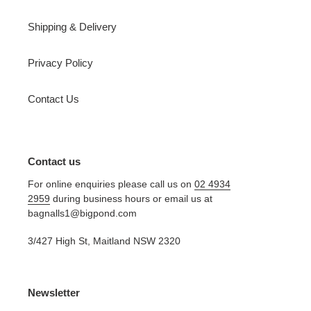
Shipping & Delivery
Privacy Policy
Contact Us
Contact us
For online enquiries please call us on
02 4934
2959
during business hours or email us at
bagnalls1@bigpond.com
3/427 High St, Maitland NSW 2320
Newsletter