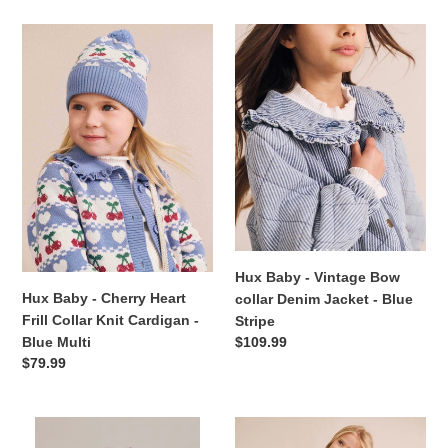
Hux
Hux
Baby
Baby
-
-
Cherry
Vintage
Heart
Bow
Frill
collar
Collar
Denim
Knit
Jacket
Cardigan
-
-
Blue
Blue
Stripe
Multi
Hux Baby - Vintage Bow
Hux Baby - Cherry Heart
collar Denim Jacket - Blue
Frill Collar Knit Cardigan -
Stripe
Regular
$109.99
Blue Multi
price
Regular
$79.99
price
Aster
Hux