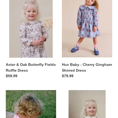
&
Baby
Oak
-
Butterfly
Cherry
Fields
Gingham
Ruffle
Shirred
Dress
Dress
Hux Baby - Cherry Gingham
Aster & Oak Butterfly Fields
Shirred Dress
Ruffle Dress
Regular
$79.99
Regular
$59.99
price
price
Hux
Aster
Baby
&
Pyjamas
Oak
-
-
''Strawberry
Bow