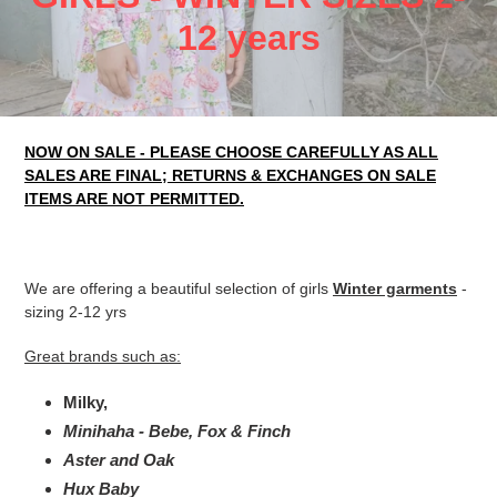
o
12 years
l
l
NOW ON SALE - PLEASE CHOOSE CAREFULLY AS ALL
e
SALES ARE FINAL; RETURNS & EXCHANGES ON SALE
c
ITEMS ARE NOT PERMITTED.
t
i
We are offering a beautiful selection of girls
Winter garments
-
sizing 2-12 yrs
o
Great brands such as:
n
Milky,
:
Minihaha - Bebe, Fox & Finch
Aster and Oak
Hux Baby