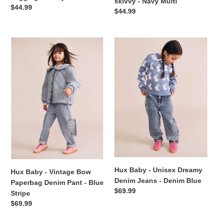
skivvy - Navy Multi
Regular
$44.99
Regular
$44.99
price
price
Hux
Hux
Baby
Baby
-
-
Vintage
Unisex
Bow
Dreamy
Paperbag
Denim
Denim
Jeans
Pant
-
-
Denim
Blue
Blue
Stripe
Hux Baby - Unisex Dreamy
Hux Baby - Vintage Bow
Denim Jeans - Denim Blue
Paperbag Denim Pant - Blue
Regular
$69.99
Stripe
price
Regular
$69.99
price